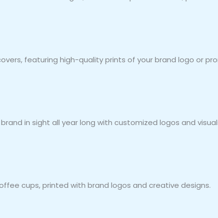
covers, featuring high-quality prints of your brand logo or 
rand in sight all year long with customized logos and visual
fee cups, printed with brand logos and creative designs.