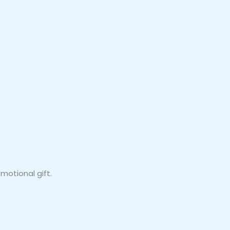
motional gift.