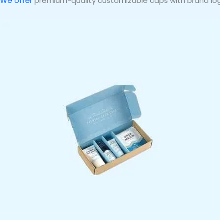
We offer
premium-quality customizable caps with brand log