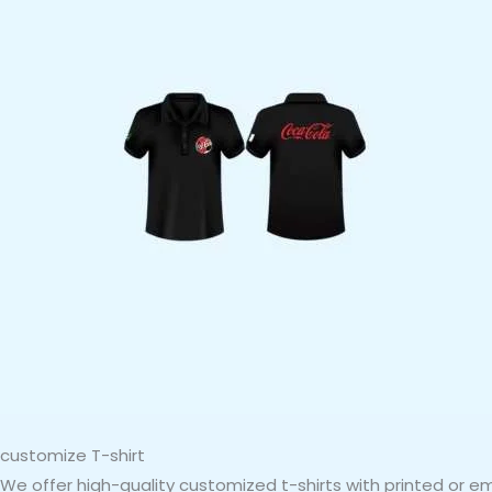
customize T-shirt
We offer high-quality customized t-shirts with printed or 