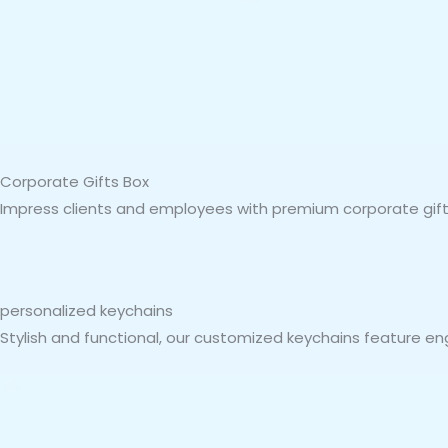
Corporate Gifts Box
Impress clients and employees with premium corporate gift 
personalized keychains
Stylish and functional, our customized keychains feature en