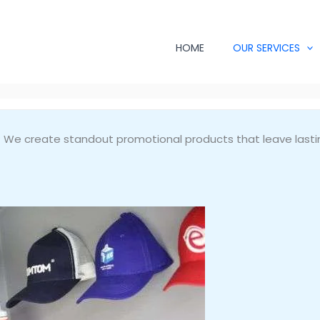
HOME
OUR SERVICES
s? We create standout promotional products that leave lasti