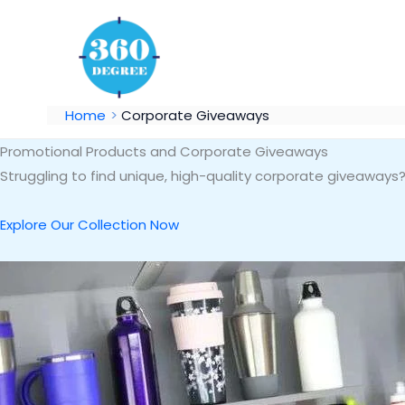
Skip
to
content
Home
Corporate Giveaways
Promotional Products and Corporate Giveaways
Struggling to find unique, high-quality corporate giveaway
Explore Our Collection Now