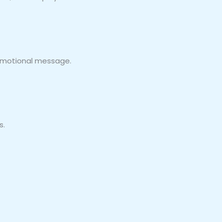
promotional message.
s.