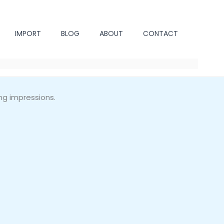
IMPORT
BLOG
ABOUT
CONTACT
ng impressions.