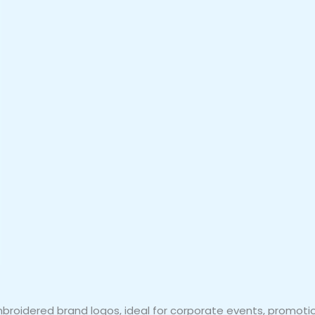
embroidered brand logos, ideal for corporate events, promot