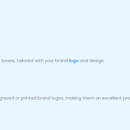
boxes, tailored with your brand
logo
and design.
graved or printed brand logos, making them an excellent pro