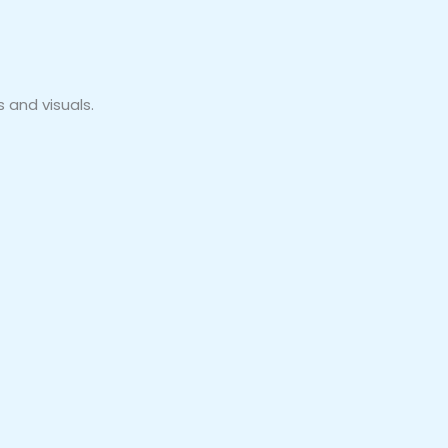
 and visuals.