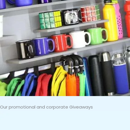
Our promotional and corporate Giveaways