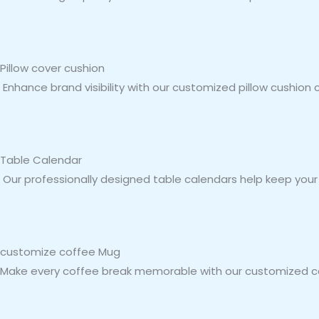
Pillow cover cushion
Enhance brand visibility with our customized pillow cushion 
Table Calendar
Our professionally designed table calendars help keep your b
customize coffee Mug
Make every coffee break memorable with our customized cof