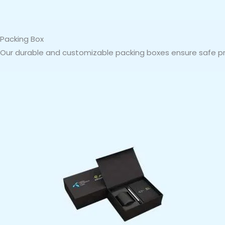
Packing Box
Our durable and customizable packing boxes ensure safe pro