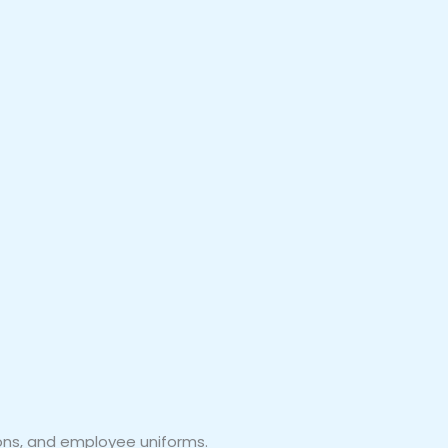
ions, and employee uniforms.