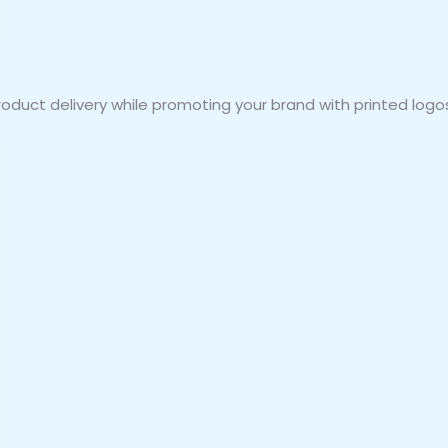
duct delivery while promoting your brand with printed logos